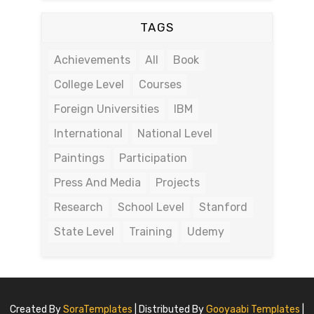
TAGS
Achievements
All
Book
College Level
Courses
Foreign Universities
IBM
International
National Level
Paintings
Participation
Press And Media
Projects
Research
School Level
Stanford
State Level
Training
Udemy
Created By
SoraTemplates
| Distributed By
Gooyaabi Templates
|