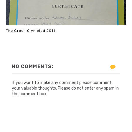
The Green Olympiad 2011
NO COMMENTS:
If you want to make any comment please comment
your valuable thoughts. Please do not enter any spam in
the comment box.