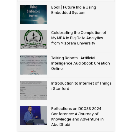
Book | Future India Using
Embedded System
Celebrating the Completion of
My MBA in Big Data Analytics
from Mizoram University
Talking Robots : Artificial
Intelligence Audiobook Creation
Online
Introduction to Internet of Things
: Stanford
Reflections on DCOSS 2024
Conference: A Journey of
Knowledge and Adventure in
Abu Dhabi