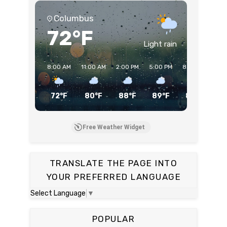
Columbus
72°F
Light rain
8:00 AM
11:00 AM
2:00 PM
5:00 PM
8:00 PM
11:
72°F
80°F
88°F
89°F
85°F
7
Free Weather Widget
TRANSLATE THE PAGE INTO
YOUR PREFERRED LANGUAGE
Select Language
▼
POPULAR