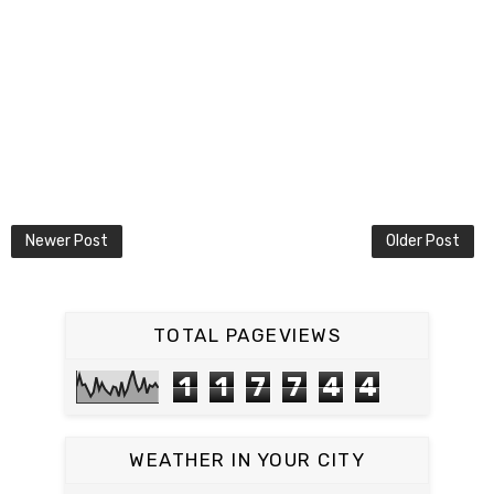
Newer Post
Older Post
TOTAL PAGEVIEWS
1
1
7
7
4
4
WEATHER IN YOUR CITY