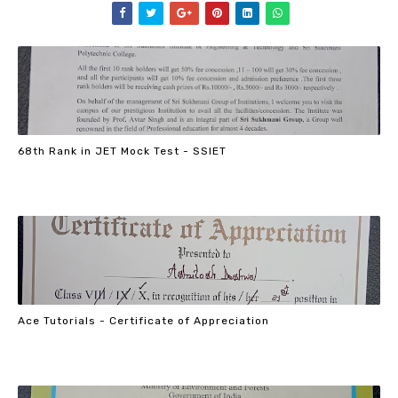
68th Rank in JET Mock Test - SSIET
Ace Tutorials - Certificate of Appreciation