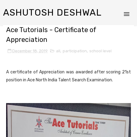
ASHUTOSH DESHWAL
Ace Tutorials - Certificate of
Appreciation
December 18, 2019
all
,
participation
,
school level
A certificate of Appreciation was awarded after scoring 21st
position in Ace North India Talent Search Examination.